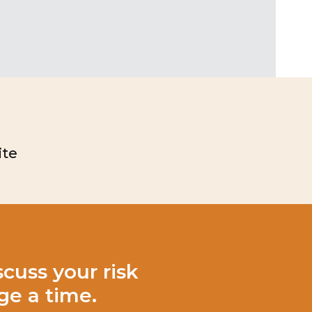
te
cuss your risk
e a time.