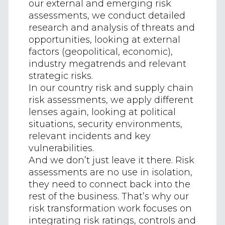
our external and emerging risk
assessments, we conduct detailed
research and analysis of threats and
opportunities, looking at external
factors (geopolitical, economic),
industry megatrends and relevant
strategic risks.
In our country risk and supply chain
risk assessments, we apply different
lenses again, looking at political
situations, security environments,
relevant incidents and key
vulnerabilities.
And we don’t just leave it there. Risk
assessments are no use in isolation,
they need to connect back into the
rest of the business. That’s why our
risk transformation work focuses on
integrating risk ratings, controls and