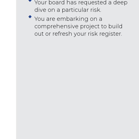
Your board has requested a deep
dive on a particular risk.
You are embarking on a
comprehensive project to build
out or refresh your risk register.