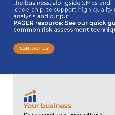
the business, alongside SMEs and
leadership, to support high-quality 
analysis and output.
PAGER resource: See our quick gu
common risk assessment techniq
CONTACT US
Your business
Do you need assistance with risk