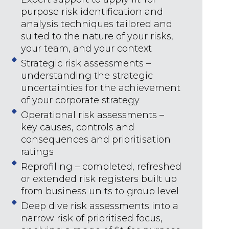
purpose risk identification and
analysis techniques tailored and
suited to the nature of your risks,
your team, and your context
Strategic risk assessments –
understanding the strategic
uncertainties for the achievement
of your corporate strategy
Operational risk assessments –
key causes, controls and
consequences and prioritisation
ratings
Reprofiling – completed, refreshed
or extended risk registers built up
from business units to group level
Deep dive risk assessments into a
narrow risk of prioritised focus,