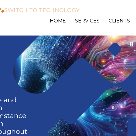
Y
SWITCH TO TECHNOLOGY
HOME
SERVICES
CLIENTS
e and
h
umstance.
th
roughout