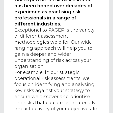
has been honed over decades of
experience as practising risk
professionals in a range of
different industries.
Exceptional to PAGER is the variety
of different assessment
methodologies we offer. Our wide-
ranging approach will help you to
gain a deeper and wider
understanding of risk across your
organisation.
For example, in our strategic
operational risk assessments, we
focus on identifying and analysing
key risks against your strategy to
ensure we discover and prioritise
the risks that could most materially
impact delivery of your objectives. In