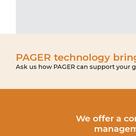
PAGER technology brings
Ask us how PAGER can support your goa
We offer a co
manageme