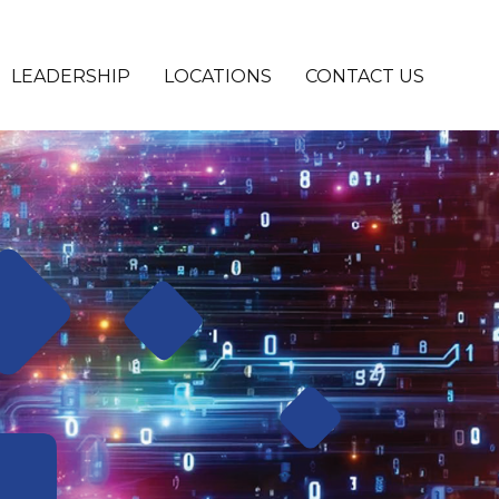
LEADERSHIP
LOCATIONS
CONTACT US