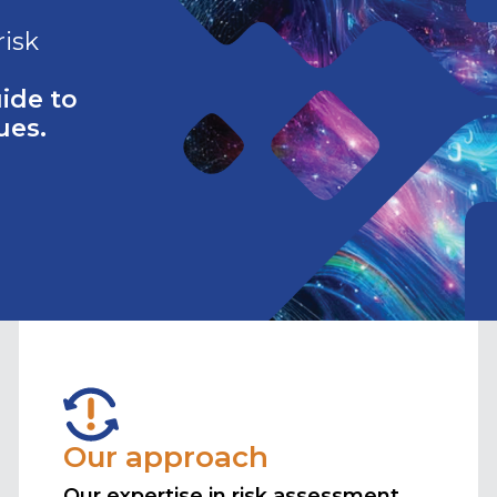
risk
ide to
ues.
Our approach
Our expertise in risk assessment