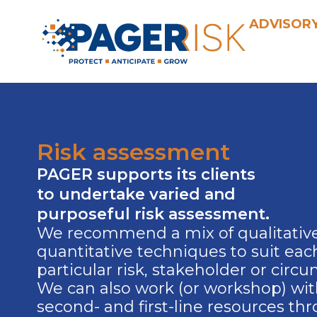
Skip
ADVISOR
to
content
Risk assessment
PAGER supports its clients
to undertake varied and
purposeful risk assessment.
We recommend a mix of qualitativ
quantitative techniques to suit eac
particular risk, stakeholder or circ
We can also work (or workshop) wi
second- and first-line resources th