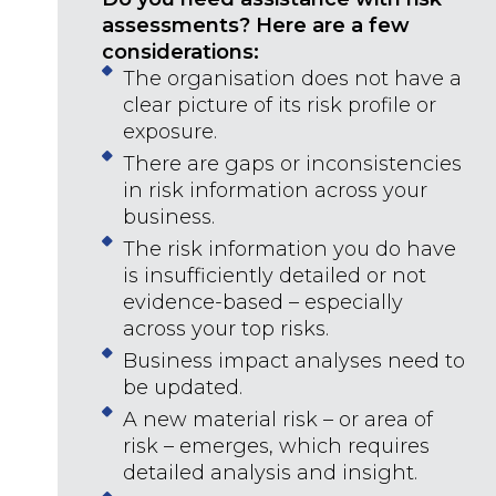
assessments? Here are a few
considerations:
The organisation does not have a
clear picture of its risk profile or
exposure.
There are gaps or inconsistencies
in risk information across your
business.
The risk information you do have
is insufficiently detailed or not
evidence-based – especially
across your top risks.
Business impact analyses need to
be updated.
A new material risk – or area of
risk – emerges, which requires
detailed analysis and insight.