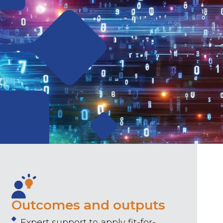
Outcomes and outputs
Expert support to apply fit-for-