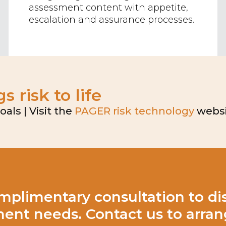
assessment content with appetite,
escalation and assurance processes.
 risk to life
ls | Visit the
PAGER risk technology
websi
mplimentary consultation to dis
nt needs. Contact us to arrang