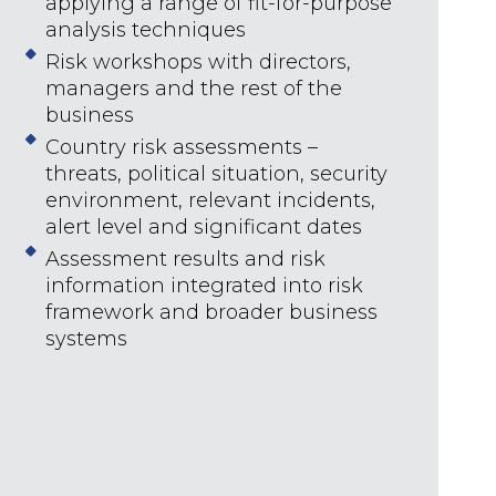
applying a range of fit-for-purpose
analysis techniques
Risk workshops with directors,
managers and the rest of the
business
Country risk assessments –
threats, political situation, security
environment, relevant incidents,
alert level and significant dates
Assessment results and risk
information integrated into risk
framework and broader business
systems