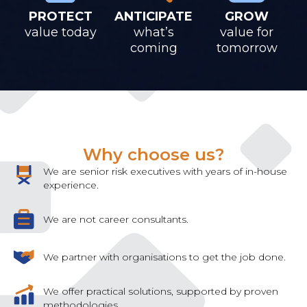
PROTECT
ANTICIPATE
GROW
value today
what’s
value for
coming
tomorrow
Why choose us?
We are senior risk executives with years of in-house
experience.
We are not career consultants.
We partner with organisations to get the job done.
We offer practical solutions, supported by proven
methodologies.