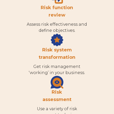
Risk function
review
Assess risk effectiveness and
define objectives.
Risk system
transformation
Get risk management
‘working’ in your business.
Risk
assessment
Use a variety of risk