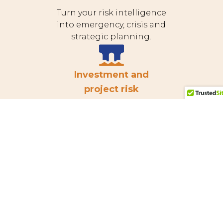
Turn your risk intelligence
into emergency, crisis and
strategic planning.
Investment and
project risk
Get specialist support for
major construction or
infrastructure projects.
Tailings risk
management
Achieve GISTM conformance
and holistic tailings and