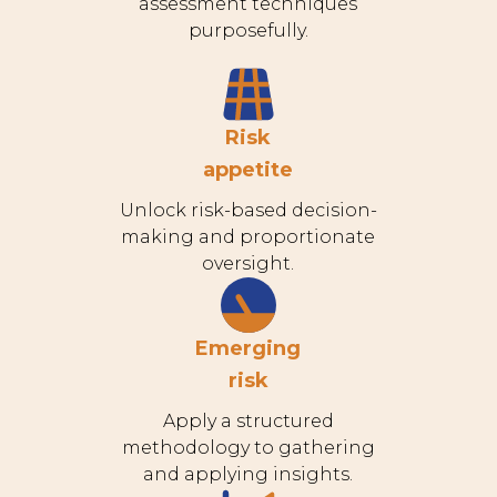
assessment techniques
purposefully.
Risk
appetite
Unlock risk-based decision-
making and proportionate
oversight.
Emerging
risk
Apply a structured
methodology to gathering
and applying insights.