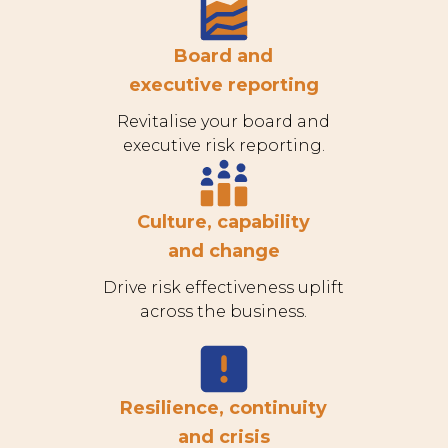
Board and
executive reporting
Revitalise your board and
executive risk reporting.
Culture, capability
and change
Drive risk effectiveness uplift
across the business.
Resilience, continuity
and crisis