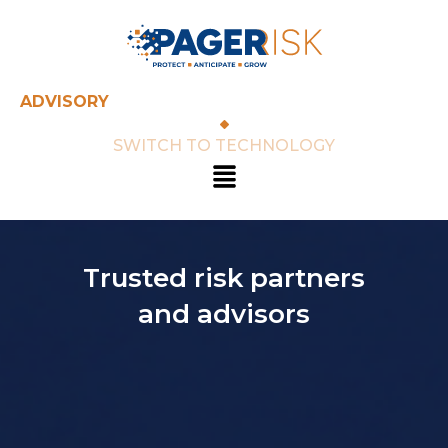
Skip
to
content
ADVISORY
SWITCH TO TECHNOLOGY
Menu
Trusted risk partners
and advisors