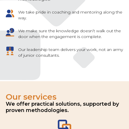
We take pride in coaching and mentoring along the
way.
We make sure the knowledge doesn’t walk out the
door when the engagement is complete.
Our leadership team delivers your work, not an army
of junior consultants.
Our services
We offer practical solutions, supported by
proven methodologies.